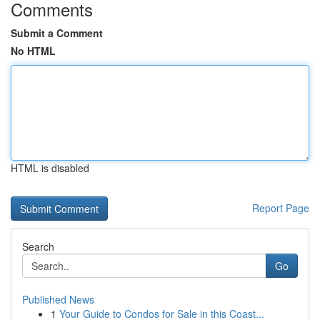
Comments
Submit a Comment
No HTML
HTML is disabled
Report Page
Search
Go
Published News
1
Your Guide to Condos for Sale in this Coast...