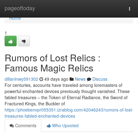
Home
pageoftoday
Togg
navi
Home
1
Rumors of Lost Relics :
Famous Magic Relics
dillanlnwy591302
49 days ago
News
Discuss
For centuries, accounts have traveled among loremasters of
powerful enchanted devices previously thought vanished. These
fabled treasures – the Token of Eternal Radiance, the Sword of
Fractured Kings, the Buckler of
https://phoebenvpr055351.izrablog.com/42046243/rumors-of-lost-
treasures-fabled-enchanted-devices
Comments
Who Upvoted