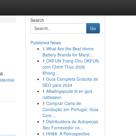
Search
Go
Published News
1
What Are the Best Home
Battery Brands for Maryl...
1
OKFUN Trang Chu OKFUN
com Chinh Thuc 2026
Khong...
ll
1
Guía Completa Gratuita de
dential-
SEO para 2024
1
Afkølingspude til en god
nattesøvn
1
Comprar Carta de
Condução em Portugal: Guia
Com...
1
Distribuidora de Autopeças
Seu Fornecedor co...
1
HH88: A Retrospective