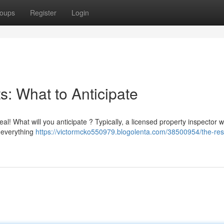
oups
Register
Login
: What to Anticipate
! What will you anticipate ? Typically, a licensed property inspector wi
g everything
https://victormcko550979.blogolenta.com/38500954/the-resi