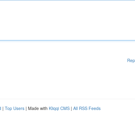
Rep
d
|
Top Users
| Made with
Kliqqi CMS
|
All RSS Feeds