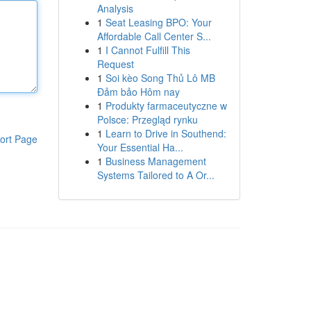
Analysis
1
Seat Leasing BPO: Your
Affordable Call Center S...
1
I Cannot Fulfill This
Request
1
Soi kèo Song Thủ Lô MB
Đảm bảo Hôm nay
1
Produkty farmaceutyczne w
Polsce: Przegląd rynku
1
Learn to Drive in Southend:
ort Page
Your Essential Ha...
1
Business Management
Systems Tailored to A Or...