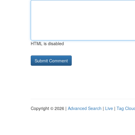
HTML is disabled
Copyright © 2026 |
Advanced Search
|
Live
|
Tag Clou