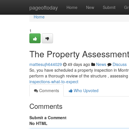
Home
pageoftoday
Home
New
Submit
Gr
Home
1
The Property Assessments
mattiesujh644029
49 days ago
News
Discuss
So, you have scheduled a property inspection in Montreal
perform a thorough review of the structure , assessin
inspections-what-to-expect
Comments
Who Upvoted
Comments
Submit a Comment
No HTML