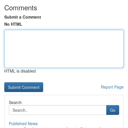
Comments
Submit a Comment
No HTML
HTML is disabled
Report Page
Search
Go
Published News