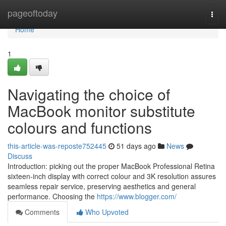
Home
pageoftoday
Togg
navi
Home
1
Navigating the choice of
MacBook monitor substitute
colours and functions
this-article-was-reposte752445
51 days ago
News
Discuss
Introduction: picking out the proper MacBook Professional Retina
sixteen-inch display with correct colour and 3K resolution assures
seamless repair service, preserving aesthetics and general
performance. Choosing the
https://www.blogger.com/
Comments
Who Upvoted