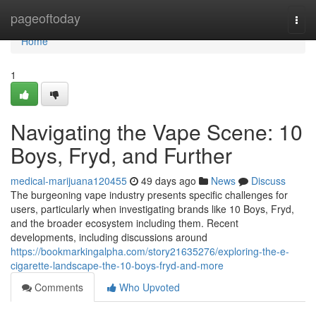
Home
pageoftoday
Togg
navi
Home
1
Navigating the Vape Scene: 10
Boys, Fryd, and Further
medical-marijuana120455
49 days ago
News
Discuss
The burgeoning vape industry presents specific challenges for
users, particularly when investigating brands like 10 Boys, Fryd,
and the broader ecosystem including them. Recent
developments, including discussions around
https://bookmarkingalpha.com/story21635276/exploring-the-e-
cigarette-landscape-the-10-boys-fryd-and-more
Comments
Who Upvoted