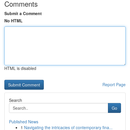
Comments
Submit a Comment
No HTML
HTML is disabled
Report Page
Search
Go
Published News
1
Navigating the intricacies of contemporary fina...