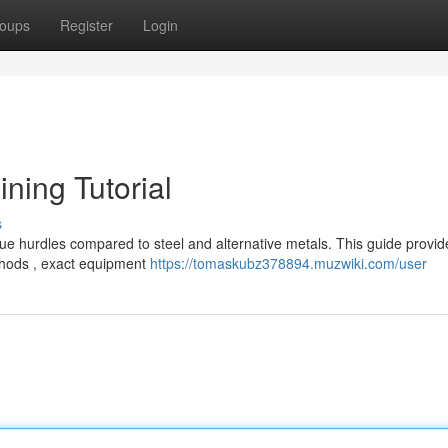
oups
Register
Login
ining Tutorial
s
ue hurdles compared to steel and alternative metals. This guide provid
thods , exact equipment
https://tomaskubz378894.muzwiki.com/user