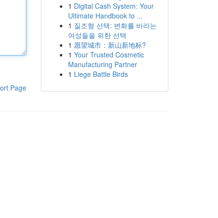
1
Digital Cash System: Your
Ultimate Handbook to ...
1
질조형 선택: 변화를 바라는
여성들을 위한 선택
1
愿望城市：新山新地标?
1
Your Trusted Cosmetic
Manufacturing Partner
1
Liege Battle Birds
ort Page