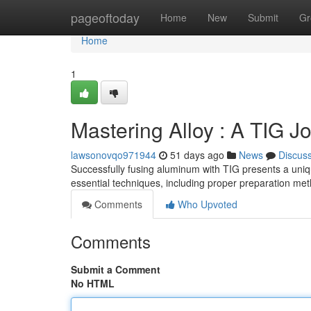
Home
pageoftoday
Home
New
Submit
Gr
Home
1
Mastering Alloy : A TIG Jo
lawsonovqo971944
51 days ago
News
Discus
Successfully fusing aluminum with TIG presents a uniq
essential techniques, including proper preparation me
Comments
Who Upvoted
Comments
Submit a Comment
No HTML