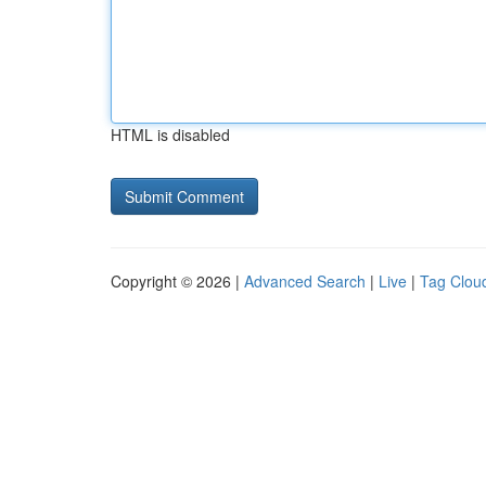
HTML is disabled
Copyright © 2026 |
Advanced Search
|
Live
|
Tag Clou