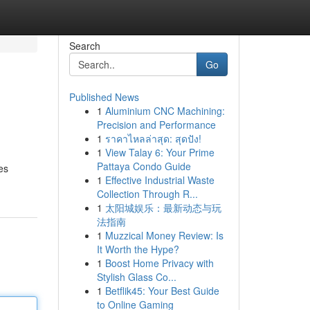
Search
Go
Published News
1
Aluminium CNC Machining:
Precision and Performance
1
ราคาไหลล่าสุด: สุดปัง!
1
View Talay 6: Your Prime
Pattaya Condo Guide
es
1
Effective Industrial Waste
Collection Through R...
1
太阳城娱乐：最新动态与玩
法指南
1
Muzzical Money Review: Is
It Worth the Hype?
1
Boost Home Privacy with
Stylish Glass Co...
1
Betflik45: Your Best Guide
to Online Gaming