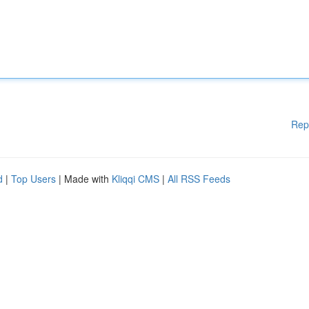
Rep
d
|
Top Users
| Made with
Kliqqi CMS
|
All RSS Feeds