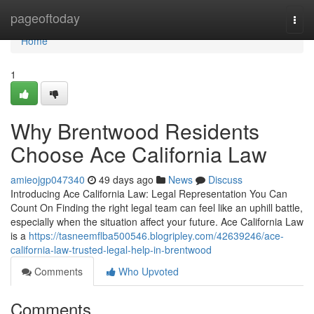
Home
pageoftoday
Togg
navi
Home
1
Why Brentwood Residents
Choose Ace California Law
amieojgp047340
49 days ago
News
Discuss
Introducing Ace California Law: Legal Representation You Can
Count On Finding the right legal team can feel like an uphill battle,
especially when the situation affect your future. Ace California Law
is a
https://tasneemflba500546.blogripley.com/42639246/ace-
california-law-trusted-legal-help-in-brentwood
Comments
Who Upvoted
Comments