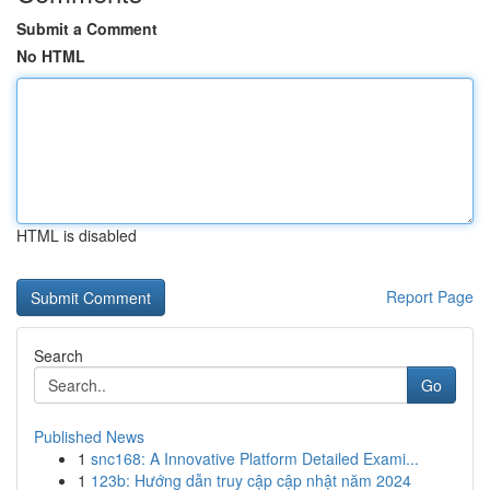
Submit a Comment
No HTML
HTML is disabled
Report Page
Search
Go
Published News
1
snc168: A Innovative Platform Detailed Exami...
1
123b: Hướng dẫn truy cập cập nhật năm 2024