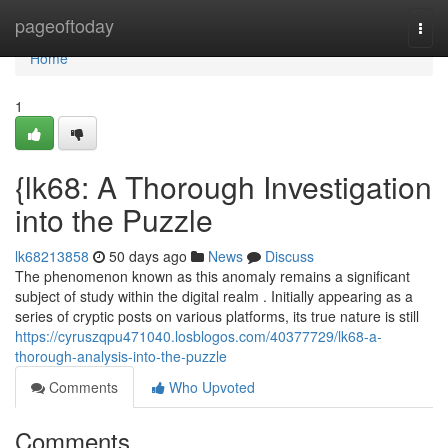
Home
pageoftoday
Togg
navi
Home
1
{lk68: A Thorough Investigation
into the Puzzle
lk68213858
50 days ago
News
Discuss
The phenomenon known as this anomaly remains a significant
subject of study within the digital realm . Initially appearing as a
series of cryptic posts on various platforms, its true nature is still
https://cyruszqpu471040.losblogos.com/40377729/lk68-a-
thorough-analysis-into-the-puzzle
Comments
Who Upvoted
Comments