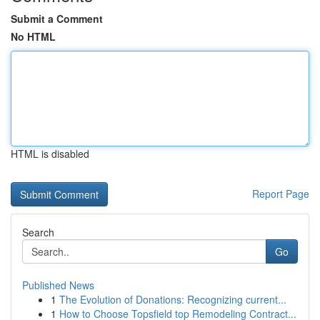
Submit a Comment
No HTML
HTML is disabled
Report Page
Search
Go
Published News
1
The Evolution of Donations: Recognizing current...
1
How to Choose Topsfield top Remodeling Contract...