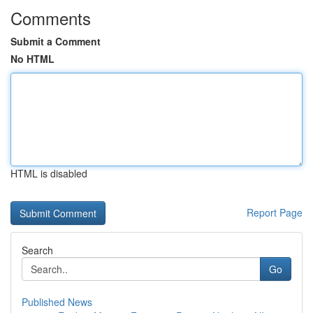
Comments
Submit a Comment
No HTML
HTML is disabled
Report Page
Search
Go
Published News