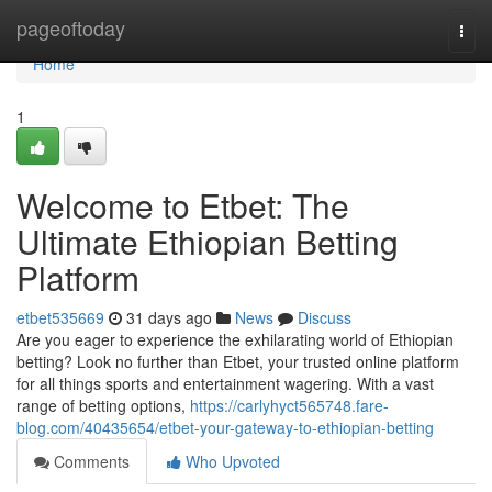
Home
pageoftoday
Togg
navi
Home
1
Welcome to Etbet: The
Ultimate Ethiopian Betting
Platform
etbet535669
31 days ago
News
Discuss
Are you eager to experience the exhilarating world of Ethiopian
betting? Look no further than Etbet, your trusted online platform
for all things sports and entertainment wagering. With a vast
range of betting options,
https://carlyhyct565748.fare-
blog.com/40435654/etbet-your-gateway-to-ethiopian-betting
Comments
Who Upvoted