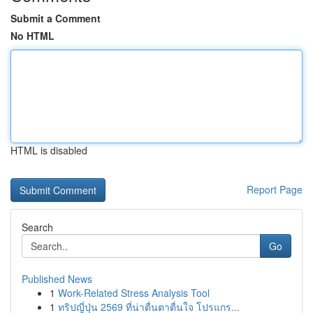
Submit a Comment
No HTML
HTML is disabled
Report Page
Search
Go
Published News
1
Work-Related Stress Analysis Tool
1
ทริปญี่ปุ่น 2569 ที่น่าตื่นตาตื่นใจ โปรแกร...