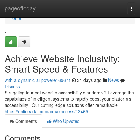
Home
pageoftoday
Togg
navi
Home
1
Achieve Website Inclusivity:
Smart Speed & Features
with-a-dynamic-ai-powere169671
31 days ago
News
Discuss
Struggling to meet website accessibility standards ? Leverage the
capabilities of intelligent systems to rapidly boost your platform's
accessibility . Our cutting-edge solutions offer remarkable
https://onlineada.com/a/maxaccess/13469
Comments
Who Upvoted
Comments