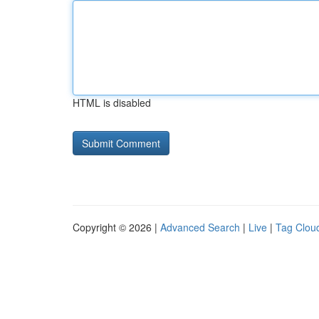
HTML is disabled
Copyright © 2026 |
Advanced Search
|
Live
|
Tag Clou