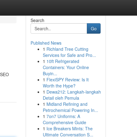
Search
Go
Published News
1
Richland Tree Cutting
Services for Safe and Pro...
1
10ft Refrigerated
Containers: Your Online
Buyin...
t SEO
1
FlexiSPY Review: Is It
Worth the Hype?
1
Dewa212: Langkah-langkah
Detail oleh Pemula
1
Midland Refining and
Petrochemical Powering In...
1
7on7 Uniforms: A
Comprehensive Guide
1
Ice Breakers Mints: The
Ultimate Conversation S...