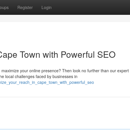
oups
Register
Login
Cape Town with Powerful SEO
 maximize your online presence? Then look no further than our exper
e local challenges faced by businesses in
imize_your_reach_in_cape_town_with_powerful_seo