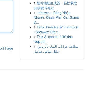
1
靓号地址生成器：轻松获取
波场靓号地址
1
nohuwin – Đăng Nhập
Nhanh, Khám Phá Kho Game
Đ...
1
Tanie Pudełka W Internecie
: Sprawdź Ofert...
1
This AI cannot fulfill this
request .
1
معالجة خزانات المياه بالرياض:
ort Page
دليل شامل شامل