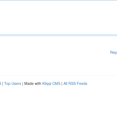
Rep
d
|
Top Users
| Made with
Kliqqi CMS
|
All RSS Feeds