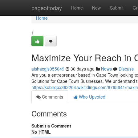
Home
pageoftoday
Home
New
Submit
Gr
Home
1
Maximize Your Reach in 
aishacgjs955049
30 days ago
News
Discuss
Are you a entrepreneur based in Cape Town looking to
Solutions for Cape Town Businesses. We understand th
https://kobirqbx362204.wikitidings.com/6765641/max
Comments
Who Upvoted
Comments
Submit a Comment
No HTML