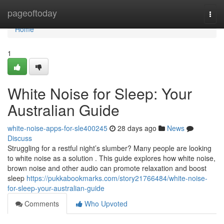
Home
pageoftoday
Togg
navi
Home
1
White Noise for Sleep: Your
Australian Guide
white-noise-apps-for-sle400245
28 days ago
News
Discuss
Struggling for a restful night’s slumber? Many people are looking
to white noise as a solution . This guide explores how white noise,
brown noise and other audio can promote relaxation and boost
sleep
https://pukkabookmarks.com/story21766484/white-noise-
for-sleep-your-australian-guide
Comments
Who Upvoted