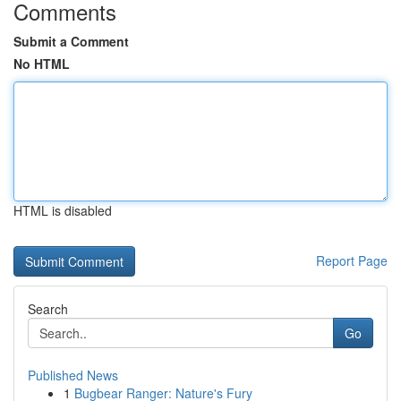
Comments
Submit a Comment
No HTML
HTML is disabled
Report Page
Search
Go
Published News
1
Bugbear Ranger: Nature's Fury