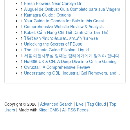
1
Fresh Flowers Near Carolyn Dr
1
Aluguel de Ônibus: Guia Completo para sua Viagem
1
Kamagra Guide : Options
1
Your Guide to Condos for Sale in this Coast...
1
Comprehensive Website Review & Analysis
1
Kubet: Cẩm Nang Chi Tiết Dành Cho Tân Thủ
1
โค้งวิลล่า พัทยา: ดินแดน ส่วนตัว ริม ทะเล
1
Unlocking the Secrets of FD888
1
The Ultimate Guide Etizolam Liquid
1
서울 대형사무실 임대는 팀타이거에게 맡겨야 합니다.
1
Hot666 UK & CN: A Deep Dive into Online Gaming
1
Ovruxtali: A Comprehensive Review
1
Understanding GBL, Industrial Gel Removers, and...
Copyright © 2026 |
Advanced Search
|
Live
|
Tag Cloud
|
Top
Users
| Made with
Kliqqi CMS
|
All RSS Feeds