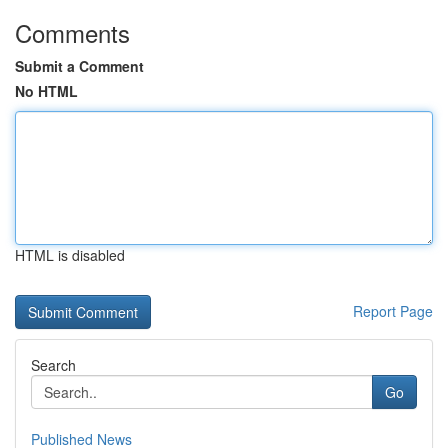
Comments
Submit a Comment
No HTML
HTML is disabled
Report Page
Search
Go
Published News