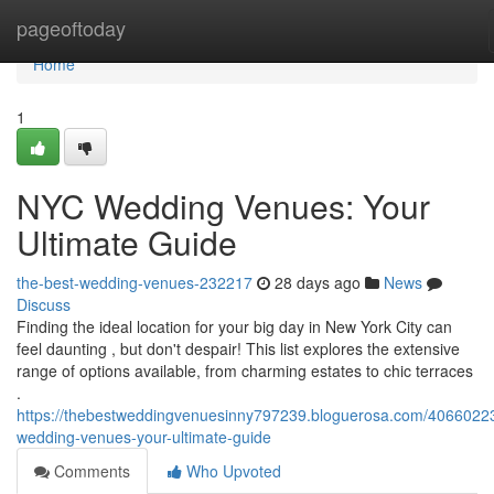
Home
pageoftoday
Home
1
NYC Wedding Venues: Your
Ultimate Guide
the-best-wedding-venues-232217
28 days ago
News
Discuss
Finding the ideal location for your big day in New York City can
feel daunting , but don't despair! This list explores the extensive
range of options available, from charming estates to chic terraces
.
https://thebestweddingvenuesinny797239.bloguerosa.com/4066022
wedding-venues-your-ultimate-guide
Comments
Who Upvoted