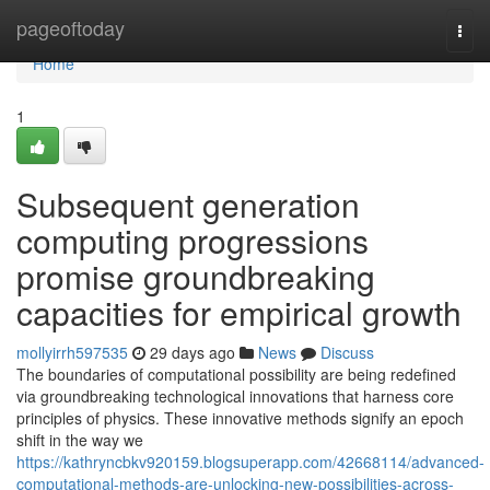
Home
pageoftoday
Togg
navi
Home
1
Subsequent generation
computing progressions
promise groundbreaking
capacities for empirical growth
mollyirrh597535
29 days ago
News
Discuss
The boundaries of computational possibility are being redefined
via groundbreaking technological innovations that harness core
principles of physics. These innovative methods signify an epoch
shift in the way we
https://kathryncbkv920159.blogsuperapp.com/42668114/advanced-
computational-methods-are-unlocking-new-possibilities-across-