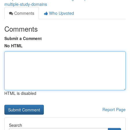
multiple-study-domains
Comments
Who Upvoted
Comments
Submit a Comment
No HTML
HTML is disabled
Report Page
Search