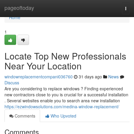
Home
pageoftoday
Togg
navi
Home
1
Locate Top New Professionals
Near Your Location
windowreplacementcompani036760
31 days ago
News
Discuss
Are you considering to replace windows ? Finding experienced
new contractors close to you is crucial for a successful installation
. Several websites enable you to search area new installation
https://ezwindowsolutions.com/medina-window-replacement/
Comments
Who Upvoted
Comments