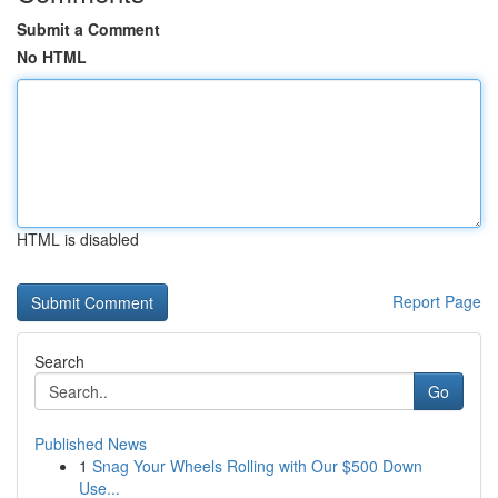
Submit a Comment
No HTML
HTML is disabled
Report Page
Search
Go
Published News
1
Snag Your Wheels Rolling with Our $500 Down
Use...