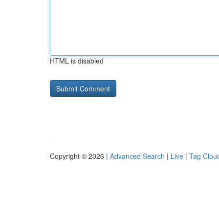
HTML is disabled
Copyright © 2026 |
Advanced Search
|
Live
|
Tag Clou