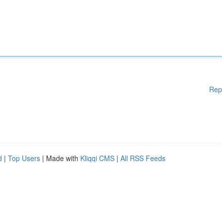
Rep
d
|
Top Users
| Made with
Kliqqi CMS
|
All RSS Feeds