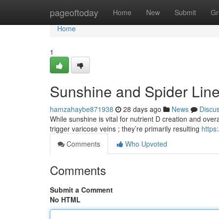
Home
pageoftoday
Home
New
Submit
Gr
Home
1
Sunshine and Spider Lin
hamzahaybe871938
28 days ago
News
Discu
While sunshine is vital for nutrient D creation and overa
trigger varicose veins ; they’re primarily resulting
http
Comments
Who Upvoted
Comments
Submit a Comment
No HTML