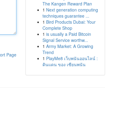
The Kangen Reward Plan
1
Next generation computing
techniques guarantee ...
1
Bird Products Dubai: Your
Complete Shop
1
is usually a Paid Bitcoin
Signal Service worthw...
1
Army Market: A Growing
Trend
ort Page
1
PlayMe8 เว็บพนันออนไลน์ :
ดินแดน ของ เซียนพนัน