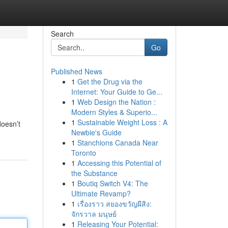
Search
Go
Published News
1
Get the Drug via the
Internet: Your Guide to Ge...
1
Web Design the Nation :
Modern Styles & Superio...
1
Sustainable Weight Loss : A
doesn’t
Newbie's Guide
1
Stanchions Canada Near
Toronto
1
Accessing this Potential of
the Substance
1
Boutiq Switch V4: The
Ultimate Revamp?
1
เรื่องราว สยองขวัญผีสิง:
จักรวาล มนุษย์
1
Releasing Your Potential: