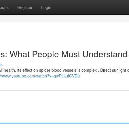
oups
Register
Login
es: What People Must Understand
ss
ll health, its effect on spider blood vessels is complex . Direct sunlight 
s://www.youtube.com/watch?v=qwF9kuIGVD0