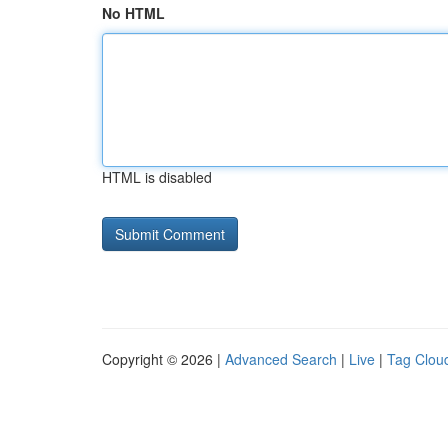
No HTML
HTML is disabled
Copyright © 2026 |
Advanced Search
|
Live
|
Tag Clou