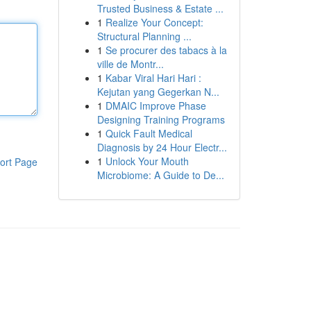
Trusted Business & Estate ...
1
Realize Your Concept:
Structural Planning ...
1
Se procurer des tabacs à la
ville de Montr...
1
Kabar Viral Hari Hari :
Kejutan yang Gegerkan N...
1
DMAIC Improve Phase
Designing Training Programs
1
Quick Fault Medical
Diagnosis by 24 Hour Electr...
1
Unlock Your Mouth
ort Page
Microbiome: A Guide to De...