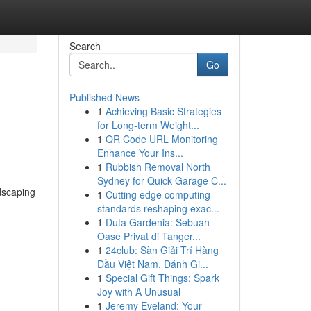
Search
Go
Published News
1
Achieving Basic Strategies
for Long-term Weight...
1
QR Code URL Monitoring
Enhance Your Ins...
1
Rubbish Removal North
Sydney for Quick Garage C...
dscaping
1
Cutting edge computing
standards reshaping exac...
1
Duta Gardenia: Sebuah
Oase Privat di Tanger...
1
24club: Sàn Giải Trí Hàng
Đầu Việt Nam, Đánh Gi...
1
Special Gift Things: Spark
Joy with A Unusual
1
Jeremy Eveland: Your