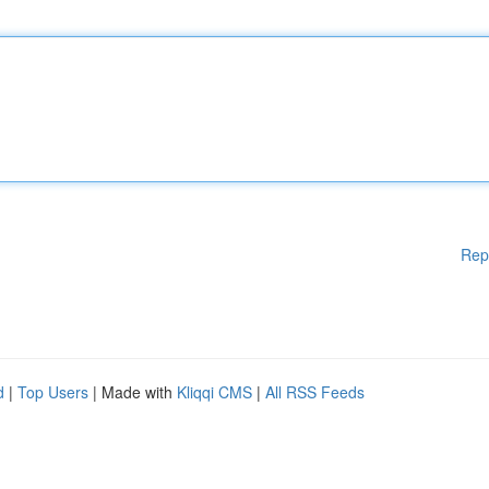
Rep
d
|
Top Users
| Made with
Kliqqi CMS
|
All RSS Feeds