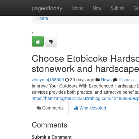
Home
pageoftoday
Home
New
Submit
Gr
Home
1
Choose Etobicoke Hardsca
stonework and hardscape 
vinnyntpj158509
30 days ago
News
Discuss
Improve Your Outdoors With Experienced Hardscape D
services provides both practical and attractive benefits.
https://hamzahqjzb987658.izrablog.com/42466689/ex
Comments
Who Upvoted
Comments
Submit a Comment