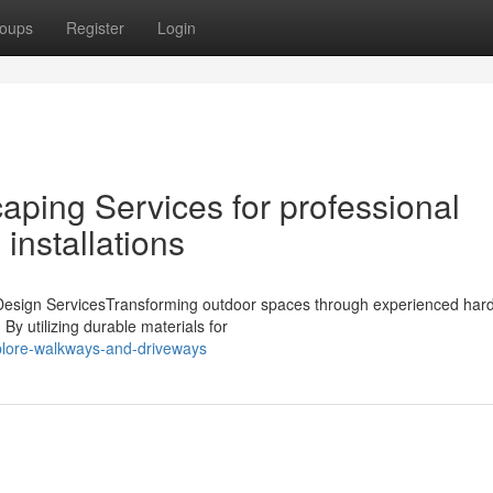
oups
Register
Login
ping Services for professional
installations
esign ServicesTransforming outdoor spaces through experienced har
 By utilizing durable materials for
plore-walkways-and-driveways