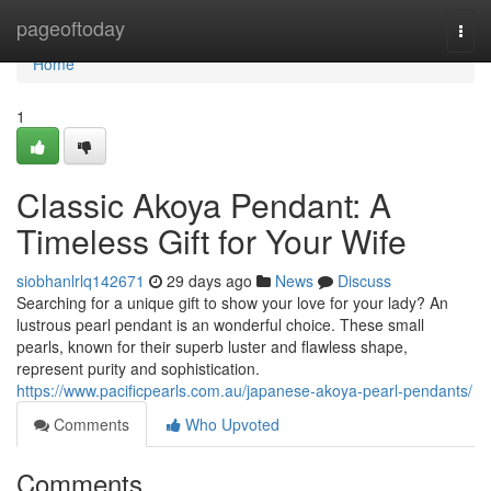
Home
pageoftoday
Togg
navi
Home
1
Classic Akoya Pendant: A
Timeless Gift for Your Wife
siobhanlrlq142671
29 days ago
News
Discuss
Searching for a unique gift to show your love for your lady? An
lustrous pearl pendant is an wonderful choice. These small
pearls, known for their superb luster and flawless shape,
represent purity and sophistication.
https://www.pacificpearls.com.au/japanese-akoya-pearl-pendants/
Comments
Who Upvoted
Comments