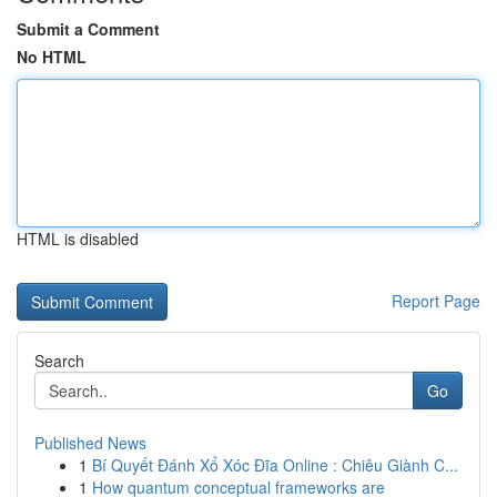
Submit a Comment
No HTML
HTML is disabled
Report Page
Search
Go
Published News
1
Bí Quyết Đánh Xổ Xóc Đĩa Online : Chiêu Giành C...
1
How quantum conceptual frameworks are