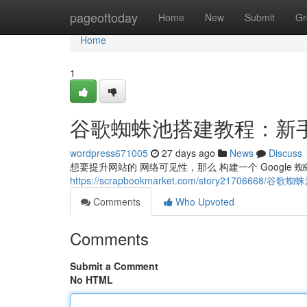
Home
pageoftoday
Home
New
Submit
Gr
Home
1
谷歌蜘蛛池搭建教程：新
wordpress671005
27 days ago
News
Discuss
想要提升网站的 网络可见性，那么 构建一个 Google 
https://scrapbookmarket.com/story217066
Comments
Who Upvoted
Comments
Submit a Comment
No HTML