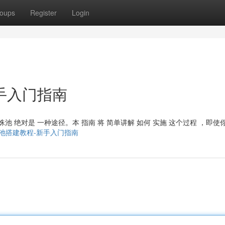
oups
Register
Login
手入门指南
蜘蛛池 绝对是 一种途径。本 指南 将 简单讲解 如何 实施 这个过程 ，即使
68/谷歌蜘蛛池搭建教程-新手入门指南