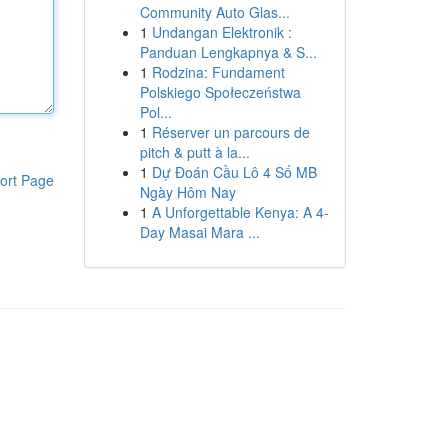
Community Auto Glas...
1
Undangan Elektronik :
Panduan Lengkapnya & S...
1
Rodzina: Fundament
Polskiego Społeczeństwa
Pol...
1
Réserver un parcours de
pitch & putt à la...
1
Dự Đoán Cầu Lô 4 Số MB
ort Page
Ngày Hôm Nay
1
A Unforgettable Kenya: A 4-
Day Masai Mara ...