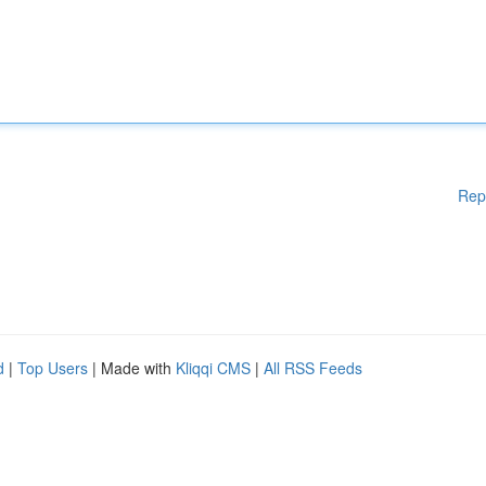
Rep
d
|
Top Users
| Made with
Kliqqi CMS
|
All RSS Feeds