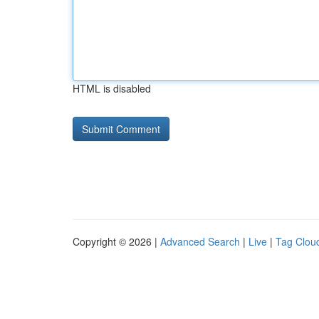
HTML is disabled
Copyright © 2026 |
Advanced Search
|
Live
|
Tag Clou