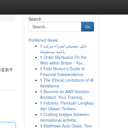
Search
Go
Published News
1
دليل تفصيلي لشراء مركبة
يابانية مستعملة
1
Order Marijuana On the
Web within Britain : You...
1
Felix Munoz's Guide to
你是新手
Financial Independence
1
The Ethical Limitations of AI
Assistance
1
Become an AWS Solution
Architect: Your Training...
1
Indototo: Panduan Lengkap
dan Ulasan Terbaru
1
Crafting bridges between
recreational activitie...
1
Matthews Auto Glass: Your