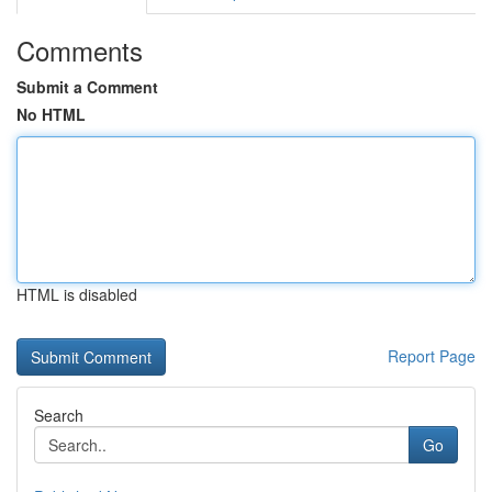
Comments
Submit a Comment
No HTML
HTML is disabled
Report Page
Search
Go