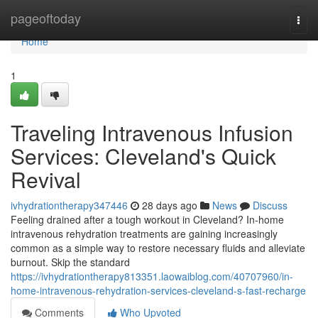
Home
pageoftoday
Togg
navi
Home
1
Traveling Intravenous Infusion
Services: Cleveland's Quick
Revival
ivhydrationtherapy347446
28 days ago
News
Discuss
Feeling drained after a tough workout in Cleveland? In-home
intravenous rehydration treatments are gaining increasingly
common as a simple way to restore necessary fluids and alleviate
burnout. Skip the standard
https://ivhydrationtherapy813351.laowaiblog.com/40707960/in-
home-intravenous-rehydration-services-cleveland-s-fast-recharge
Comments
Who Upvoted